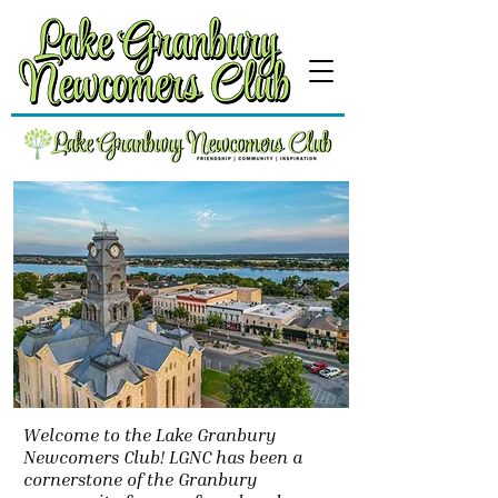
Welcome to the Lake Granbury
Newcomers Club! LGNC has been a
cornerstone of the Granbury