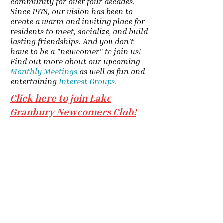
community for over four decades.
Since 1978, our vision has been to
create a warm and inviting place for
residents to meet, socialize, and build
lasting friendships. And you don't
have to be a "newcomer" to join us!
Find out more about our upcoming
Monthly Meetings
as well as fun and
entertaining
Interest Groups
.
Click here to join Lake
Granbury Newcomers Club!