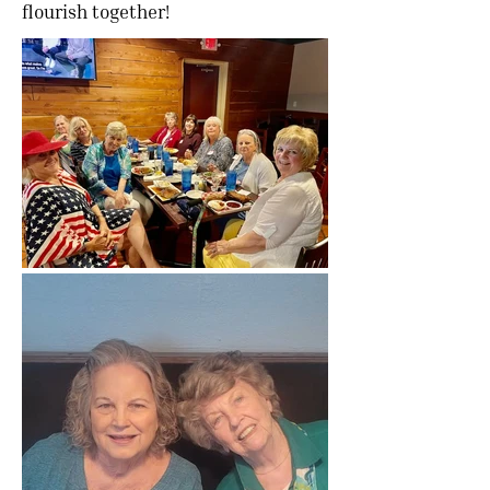
flourish together!