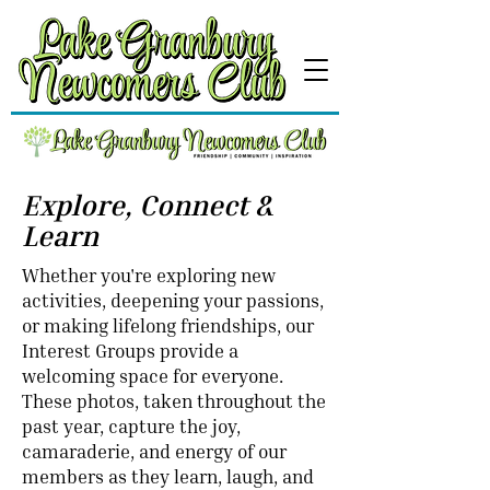
Explore, Connect &
Learn
Whether you're exploring new
activities, deepening your passions,
or making lifelong friendships, our
Interest Groups provide a
welcoming space for everyone.
These photos, taken throughout the
past year, capture the joy,
camaraderie, and energy of our
members as they learn, laugh, and