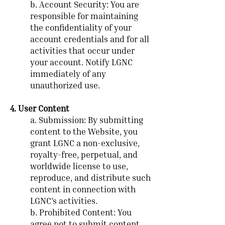
b. Account Security: You are
responsible for maintaining
the confidentiality of your
account credentials and for all
activities that occur under
your account. Notify LGNC
immediately of any
unauthorized use.
4. User Content
a. Submission: By submitting
content to the Website, you
grant LGNC a non-exclusive,
royalty-free, perpetual, and
worldwide license to use,
reproduce, and distribute such
content in connection with
LGNC's activities.
b. Prohibited Content: You