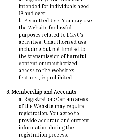
intended for individuals aged
18 and over.
b. Permitted Use: You may use
the Website for lawful
purposes related to LGNC's
activities. Unauthorized use,
including but not limited to
the transmission of harmful
content or unauthorized
access to the Website's
features, is prohibited.
3. Membership and Accounts
a. Registration: Certain areas
of the Website may require
registration. You agree to
provide accurate and current
information during the
registration process.