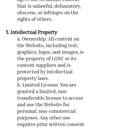
agree not to submit content
that is unlawful, defamatory,
obscene, or infringes on the
rights of others.
5. Intellectual Property
a. Ownership: All content on
the Website, including text,
graphics, logos, and images, is
the property of LGNC or its
content suppliers and is
protected by intellectual
property laws.
b. Limited License: You are
granted a limited, non-
transferable license to access
and use the Website for
personal, non-commercial
purposes. Any other use
requires prior written consent