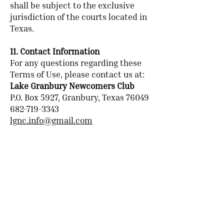
shall be subject to the exclusive
jurisdiction of the courts located in
Texas.
11. Contact Information
For any questions regarding these
Terms of Use, please contact us at:
Lake Granbury Newcomers Club
P.O. Box 5927, Granbury, Texas 76049
682-719-3343
lgnc.info@gmail.com