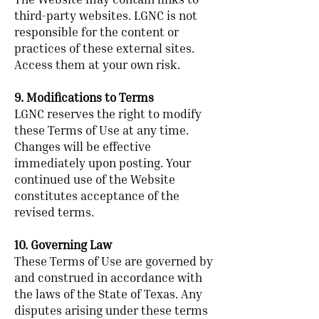
The Website may contain links to
third-party websites. LGNC is not
responsible for the content or
practices of these external sites.
Access them at your own risk.
9. Modifications to Terms
LGNC reserves the right to modify
these Terms of Use at any time.
Changes will be effective
immediately upon posting. Your
continued use of the Website
constitutes acceptance of the
revised terms.
10. Governing Law
These Terms of Use are governed by
and construed in accordance with
the laws of the State of Texas. Any
disputes arising under these terms