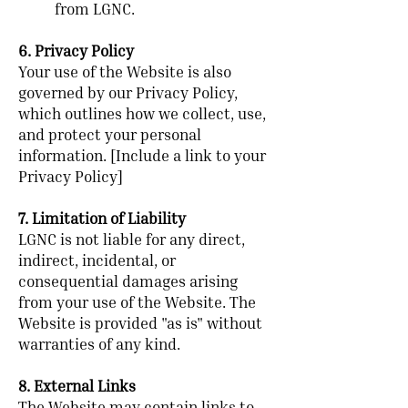
from LGNC.
6. Privacy Policy
Your use of the Website is also
governed by our Privacy Policy,
which outlines how we collect, use,
and protect your personal
information. [Include a link to your
Privacy Policy]
7. Limitation of Liability
LGNC is not liable for any direct,
indirect, incidental, or
consequential damages arising
from your use of the Website. The
Website is provided "as is" without
warranties of any kind.
8. External Links