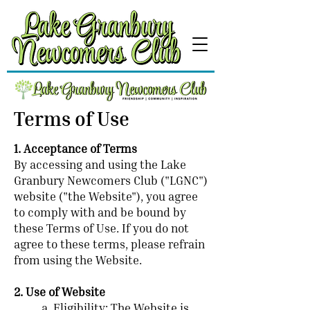
Terms of Use
1. Acceptance of Terms
By accessing and using the Lake
Granbury Newcomers Club ("LGNC")
website ("the Website"), you agree
to comply with and be bound by
these Terms of Use. If you do not
agree to these terms, please refrain
from using the Website.
2. Use of Website
a. Eligibility: The Website is