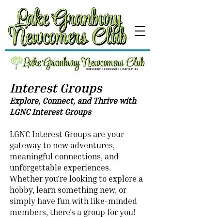
Interest Groups
Explore, Connect, and Thrive with
LGNC Interest Groups
LGNC Interest Groups are your
gateway to new adventures,
meaningful connections, and
unforgettable experiences.
Whether you're looking to explore a
hobby, learn something new, or
simply have fun with like-minded
members, there's a group for you!