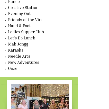
Bunco
Creative Station
Evening Out
Friends of the Vine
Hand & Foot
Ladies Supper Club
Let's Do Lunch
Mah Jongg
Karaoke
Needle Arts
New Adventures
Onze