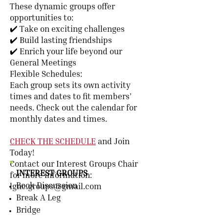
These dynamic groups offer
opportunities to:
✔️ Take on exciting challenges
✔️ Build lasting friendships
✔️ Enrich your life beyond our
General Meetings
Flexible Schedules:
Each group sets its own activity
times and dates to fit members’
needs. Check out the
calendar
for
monthly dates and times.
CHECK THE SCHEDULE
and Join
Today!
Contact our Interest Groups Chair
INTEREST GROUPS
for more information:
Book Discussion
lgnc.groups@gmail.com
Break A Leg
Bridge