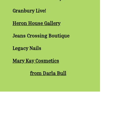
Granbury Live!
Heron House Gallery
Jeans Crossing Boutique
Legacy Nails
Mary Kay Cosmetics
from Darla Bull
Red on the Square
Sparkle & Shine Window Cleaning
Stuff ‘N Nonsense
Wagon Yard