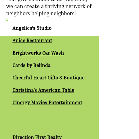
we can create a thriving network of
neighbors helping neighbors!
Angelica’s Studio
Anise Restaurant
Brightworks Car Wash
Cards by Belinda
Cheerful Heart Gifts & Boutique
Christina’s American Table
Cinergy Movies Entertainment
Direction First Realty