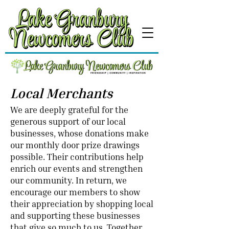
Local Merchants
We are deeply grateful for the
generous support of our local
businesses, whose donations make
our monthly door prize drawings
possible. Their contributions help
enrich our events and strengthen
our community. In return, we
encourage our members to show
their appreciation by shopping local
and supporting these businesses
that give so much to us. Together,