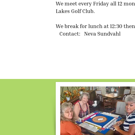
We meet every Friday all 12 mont
Lakes Golf Club.
We break for lunch at 12:30 th
Contact: Neva Sundvahl