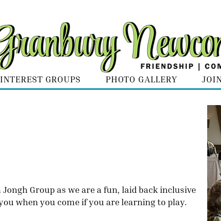
INTEREST GROUPS
PHOTO GALLERY
JOI
Jongh Group as we are a fun, laid back inclusive
 you when you come if you are learning to play.