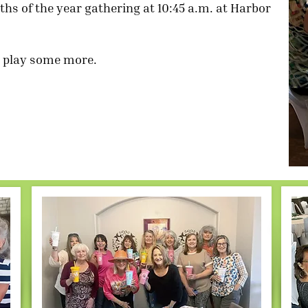
hs of the year gathering at 10:45 a.m. at Harbor
en play some more.