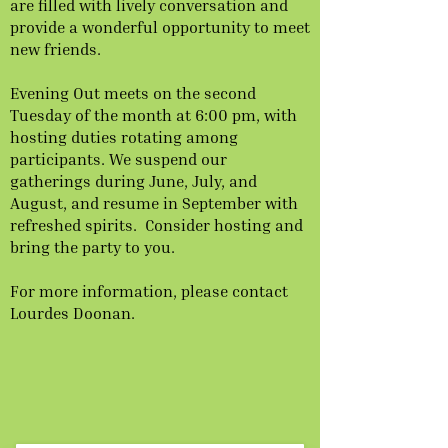
are filled with lively conversation and
provide a wonderful opportunity to meet
new friends.
Evening Out meets on the second
Tuesday of the month at 6:00 pm, with
hosting duties rotating among
participants. We suspend our
gatherings during June, July, and
August, and resume in September with
refreshed spirits. Consider hosting and
bring the party to you.
For more information, please contact
Lourdes Doonan.