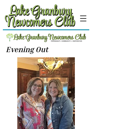
Evening Out