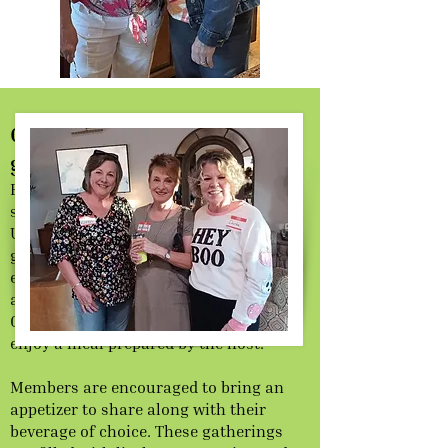
Gather and break bread with
glad and sincere hearts
Evening Out welcomes members and
significant other to share in the fun.
Unlike dining at a restaurant, our
gatherings offer a cozy home-cooked
experience where everyone contributes
and friendships flourish. The Evening
Out group brings together members to
enjoy a meal prepared by the host.
Members are encouraged to bring an
appetizer to share along with their
beverage of choice. These gatherings