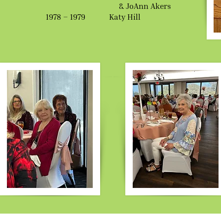
& JoAnn Akers
1978 – 1979 Katy Hill