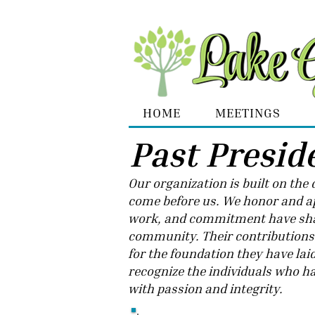
HOME
MEETINGS
Past Presid
​Our organization is built on th
come before us. We honor and ap
work, and commitment have sha
community. Their contributions h
for the foundation they have lai
recognize the individuals who ha
with passion and integrity.