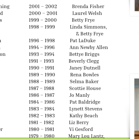
ming
2001 – 2002 Brenda Fisher
d
2000 – 2001 Laurel Welsh
s
1999 – 2000 Betty Frye
1998 – 1999 Linda Simmons,
& Betty Frye
m
1996 – 1998 Pat LaDuke
h
1994 – 1996 Ann Newby Allen
lon
1993 – 1994 Bettye Briggs
1991 – 1993 Beverly Clegg
1990 – 1991 Janey Dutnell
1989 – 1990 Rena Bowles
1988 – 1989 Selma Baker
1987 – 1988 Scottie House
1986 – 1987 Jo Manly
1984 – 1986 Pat Baldridge
s
1983 – 1984 Lynett Stevens
1982 – 1983 Kathy Beach
1981 – 1982 Liz Berry
r
1980 – 1981 Vi Gesford
1979 – 1980 Mary Lou Lantz,