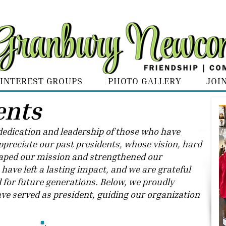
INTEREST GROUPS
PHOTO GALLERY
JOI
ents
e dedication and leadership of those who have
preciate our past presidents, whose vision, hard
ped our mission and strengthened our
ave left a lasting impact, and we are grateful
d for future generations. Below, we proudly
ve served as president, guiding our organization