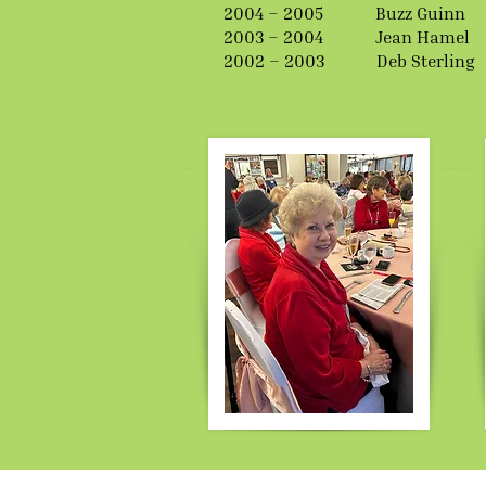
2004 – 2005 Buzz Guinn
2003 – 2004 Jean Hamel
2002 – 2003 Deb Sterling