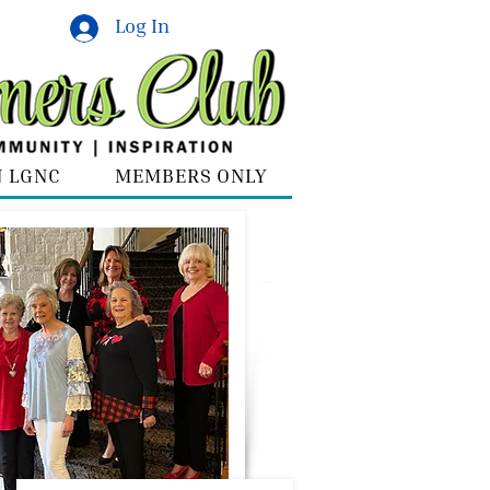
Log In
N LGNC
MEMBERS ONLY