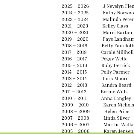
2025 – 2026 J'Nevelyn Fle
2024 – 2025 Kathy Norwoo
2023 – 2024 Malinda Peter
2021 – 2023 Kelley Class
2020 – 2021 Marci Barton
2019 – 2020 Faye Landha
2018 – 2019 Betty Fairclot
2017 – 2018 Carole Millhol
2016 – 2017 Peggy Wetle
2015 – 2016 Ruby Derrick
2014 – 2015 Polly Parmer
2013 – 2014 Doris Moore
2012 – 2013 Sandra Beard
2011 – 2012 Bernie Wills
2010 – 2011 Anna Langley
2009 – 2010 Karen Nichol
2008 – 2009 Helen Price
2007 – 2008 Linda Silver
2006 – 2007 Martha Walke
2005 – 2006 Karen Jensen