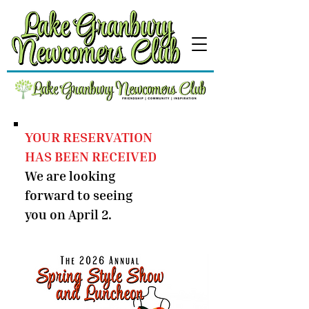
YOUR RESERVATION
HAS BEEN RECEIVED
We are looking
forward to seeing
you on April 2.