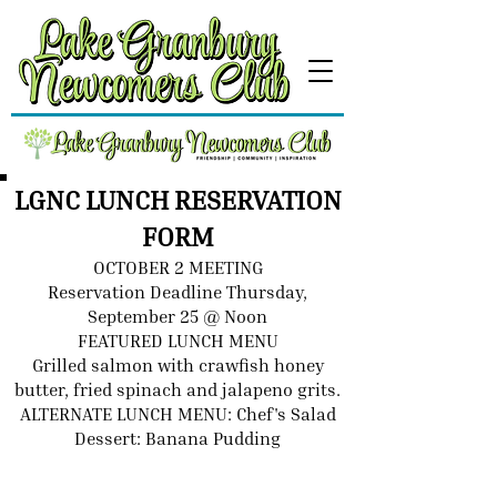
LGNC LUNCH RESERVATION
FORM
OCTOBER 2 MEETING
Reservation Deadline Thursday,
September 25 @ Noon
FEATURED LUNCH MENU
Grilled salmon with crawfish honey
butter, fried spinach and jalapeno grits.
ALTERNATE LUNCH MENU: Chef's Salad
Dessert: Banana Pudding