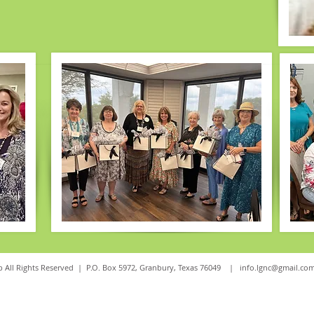
 All Rights Reserved | P.O. Box 5972, Granbury, Texas 76049 |
info.lgnc@gmail.co