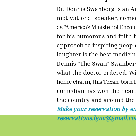
Dr. Dennis Swanberg is an 
motivational speaker, com
as "America's Minister of Enc
for his humorous and faith-
approach to inspiring people
laughter
is the best medicin
Dennis "The
Swan" Swanberg
what the doctor
ordered. Wi
home charm, this Texan-born 
comedian has won the heart
the country and around the
Make your reservation by em
reservations.lgnc@gmail.c