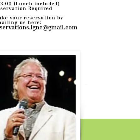
3.00 (Lunch included)
servation Required
ke your reservation by
ailing us here:
servations.lgnc@gmail.com