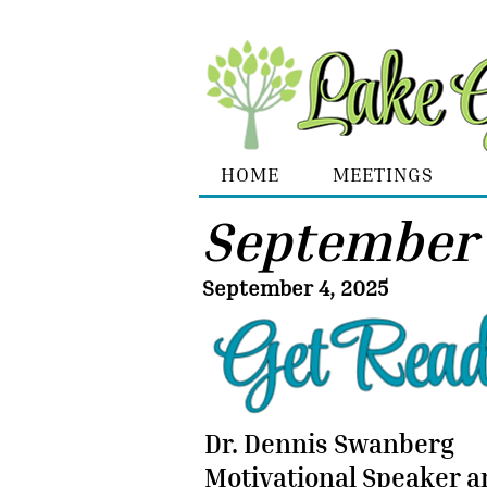
HOME
MEETINGS
September
September 4, 2025
Dr. Dennis Swanberg
Motivational Speaker 