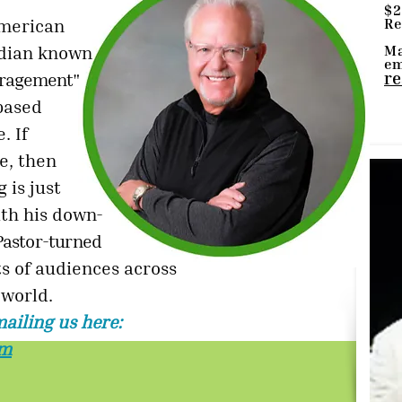
$2
Re
American
Ma
edian known
em
re
ouragement"
based
. If
e, then
 is just
th his down-
Pastor-turned
s of audiences across
 world.
ailing us here:
om