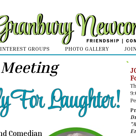
INTEREST GROUPS
PHOTO GALLERY
JOI
 Meeting
J
F
Th
9
Pe
P
D
"
E
and Comedian