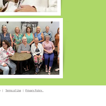
m
|
Terms of Use
|
Privacy Policy