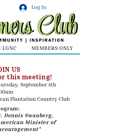
Log In
N LGNC
MEMBERS ONLY
OIN US
or this meeting!
ursday, September 4th
:00am
can Plantation Country Club
rogram:
r. Dennis Swanberg,
American Minister of
ncouragement"