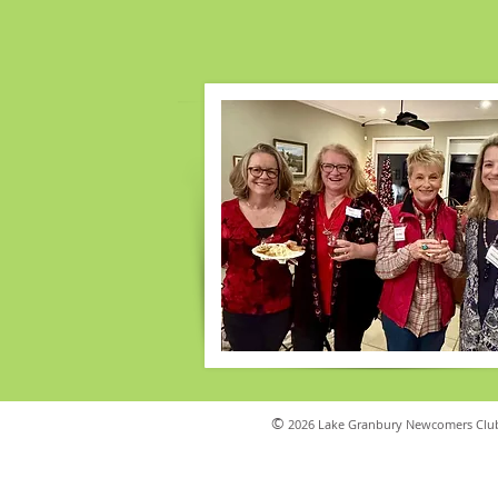
©
2026 Lake Granbury Newcomers Club