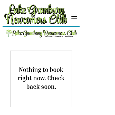
Nothing to book
right now. Check
back soon.